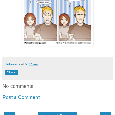
Unknown
at
6:07 am
Share
No comments:
Post a Comment
‹
›
Home