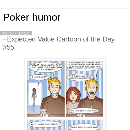
Poker humor
30 Jul 2013
+Expected Value Cartoon of the Day
#55