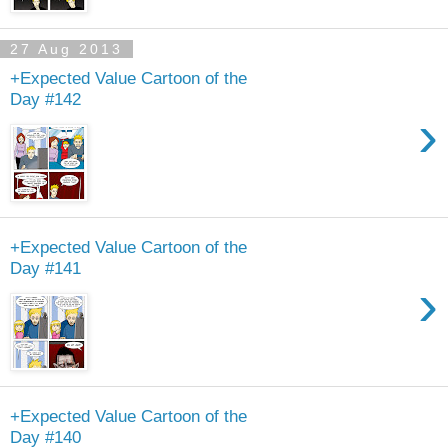
27 Aug 2013
+Expected Value Cartoon of the
Day #142
›
+Expected Value Cartoon of the
Day #141
›
+Expected Value Cartoon of the
Day #140