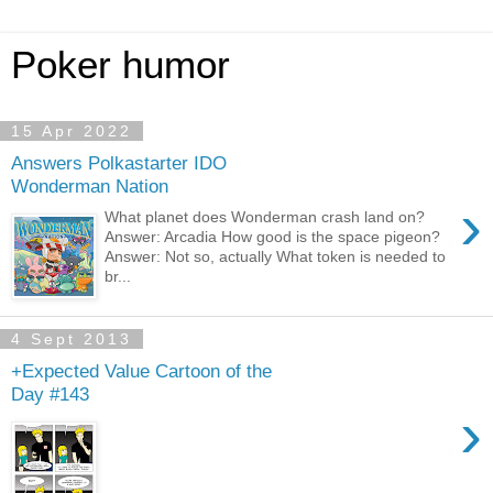
Poker humor
15 Apr 2022
Answers Polkastarter IDO
Wonderman Nation
›
What planet does Wonderman crash land on?
Answer: Arcadia How good is the space pigeon?
Answer: Not so, actually What token is needed to
br...
4 Sept 2013
+Expected Value Cartoon of the
Day #143
›